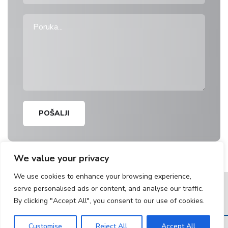
POŠALJI
We value your privacy
We use cookies to enhance your browsing experience,
serve personalised ads or content, and analyse our traffic.
Bulevar Kralja Aleksandra 219
, 11050 Beograd, Srbija |
By clicking "Accept All", you consent to our use of cookies.
tkb@tkb.rs
|
+381 11 30 40 200
Customise
Reject All
Accept All
© Copyright 2025. Telefonkabl. All Rights Reserved.