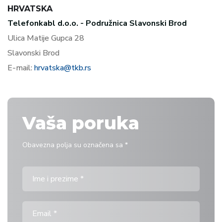
HRVATSKA
Telefonkabl d.o.o. - Podružnica Slavonski Brod
Ulica Matije Gupca 28
Slavonski Brod
E-mail:
hrvatska@tkb.rs
Vaša poruka
Obavezna polja su označena sa *