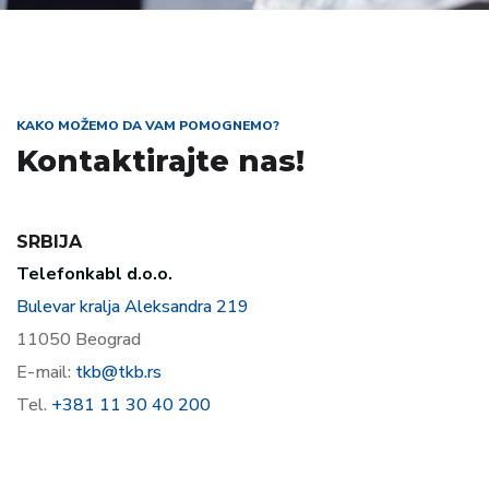
KAKO MOŽEMO DA VAM POMOGNEMO?
Kontaktirajte nas!
SRBIJA
Telefonkabl d.o.o.
Bulevar kralja Aleksandra 219
11050 Beograd
E-mail:
tkb@tkb.rs
Tel.
+381 11 30 40 200