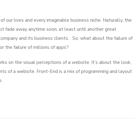
 our lives and every imaginable business niche. Naturally, the
ot fade away anytime soon, at least until another great
mpany and its business clients. . So, what about the failure of
 the failure of millions of apps?
s on the visual perceptions of a website. It’s about the look,
nts of a website. Front-End is a mix of programming and layout
b.