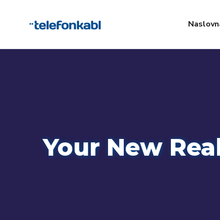
Naslovn
Your New Real