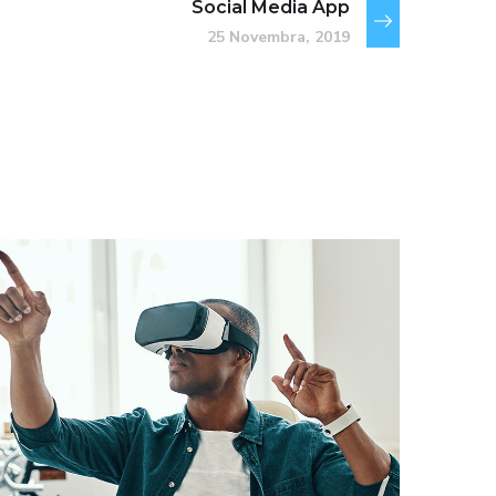
Social Media App
25 Novembra, 2019