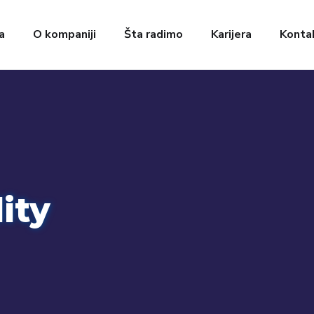
a
O kompaniji
Šta radimo
Karijera
Konta
ity