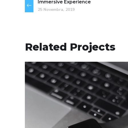
Immersive Experience
25 Novembra, 2019
Related Projects