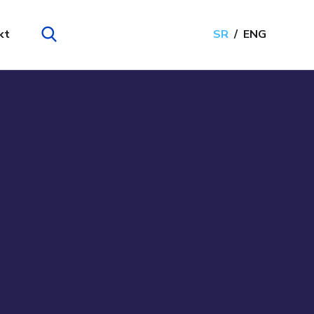
kt
SR
ENG