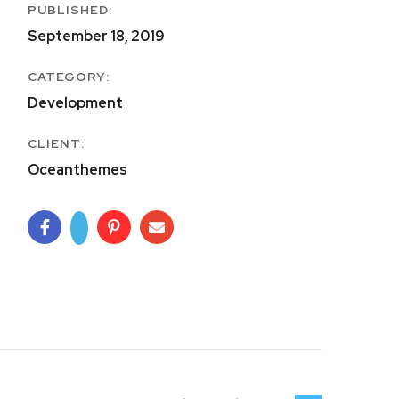
PUBLISHED:
September 18, 2019
CATEGORY:
Development
CLIENT:
Oceanthemes