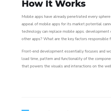
How It Works
Mobile apps have already penetrated every sphere of
appeal of mobile apps for its market potential cann
technology can replace mobile apps. development co
other apps? What are the key factors responsible for
Front-end development essentially focuses and work
load time, pattern and functionality of the compone
that powers the visuals and interactions on the we